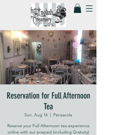
Reservation for Full Afternoon
Tea
Sun, Aug 16
  |  
Pensacola
Reserve your Full Afternoon tea experience
online with our prepaid (including Gratuity)