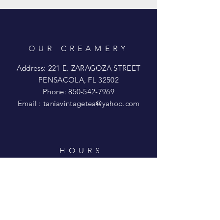
OUR CREAMERY
Address: 221 E. ZARAGOZA STREET
PENSACOLA, FL 32502
Phone:
850-542-7969
Email :
taniavintagetea@yahoo.com
HOURS
Mon - Wed: CLOSED
​​Thur - Fri: 11am - 3pm
Saturday: 11am - 5pm
​Sunday: 12pm - 4pm