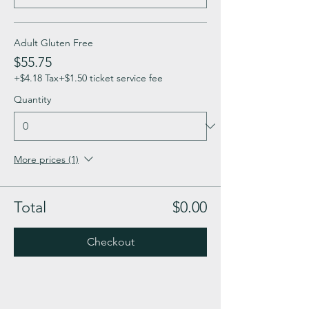
Adult Gluten Free
$55.75
+$4.18 Tax
+$1.50 ticket service fee
Quantity
More prices (1)
Total
$0.00
Checkout