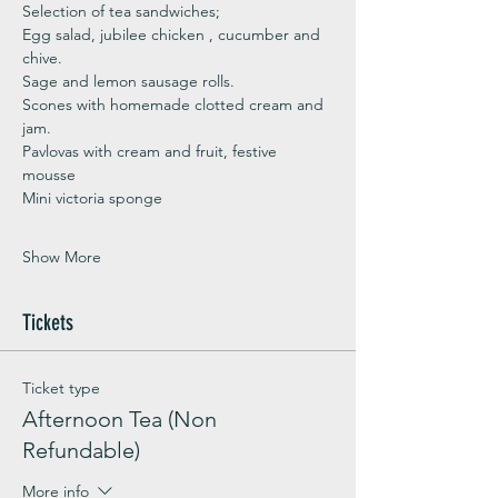
Selection of tea sandwiches;
Egg salad, jubilee chicken , cucumber and 
chive. 
Sage and lemon sausage rolls.
Scones with homemade clotted cream and 
jam. 
Pavlovas with cream and fruit, festive 
mousse
Mini victoria sponge 
Show More
Tickets
Ticket type
Afternoon Tea (Non
Refundable)
More info