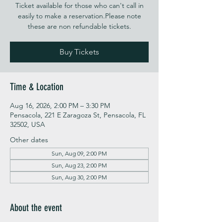
Ticket available for those who can't call in
easily to make a reservation.Please note
these are non refundable tickets.
Buy Tickets
Time & Location
Aug 16, 2026, 2:00 PM – 3:30 PM
Pensacola, 221 E Zaragoza St, Pensacola, FL
32502, USA
Other dates
Sun, Aug 09, 2:00 PM
Sun, Aug 23, 2:00 PM
Sun, Aug 30, 2:00 PM
About the event