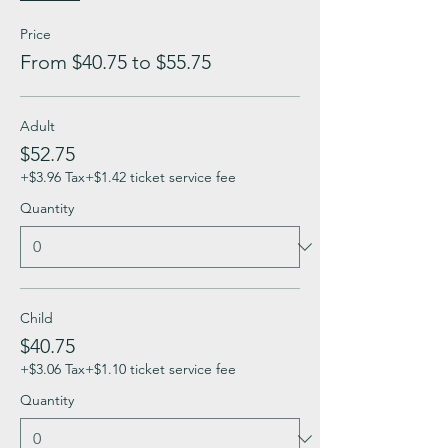
Price
From $40.75 to $55.75
Adult
$52.75
+$3.96 Tax
+$1.42 ticket service fee
Quantity
Child
$40.75
+$3.06 Tax
+$1.10 ticket service fee
Quantity