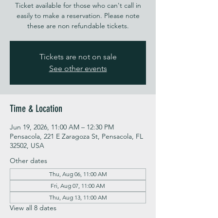
Ticket available for those who can't call in
easily to make a reservation. Please note
these are non refundable tickets.
Tickets are not on sale
See other events
Time & Location
Jun 19, 2026, 11:00 AM – 12:30 PM
Pensacola, 221 E Zaragoza St, Pensacola, FL
32502, USA
Other dates
Thu, Aug 06, 11:00 AM
Fri, Aug 07, 11:00 AM
Thu, Aug 13, 11:00 AM
View all 8 dates