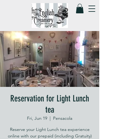
Reservation for Light Lunch
tea
Fri, Jun 19
  |  
Pensacola
Reserve your Light Lunch tea experience
online with our prepaid (including Gratuity)