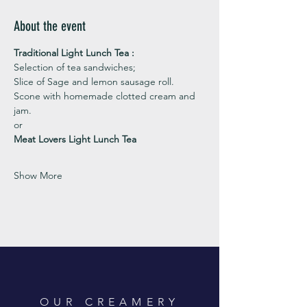
About the event
Traditional Light Lunch Tea : 
Selection of tea sandwiches;
Slice of Sage and lemon sausage roll.
Scone with homemade clotted cream and 
jam. 
or 
Meat Lovers Light Lunch Tea
Show More
OUR CREAMERY