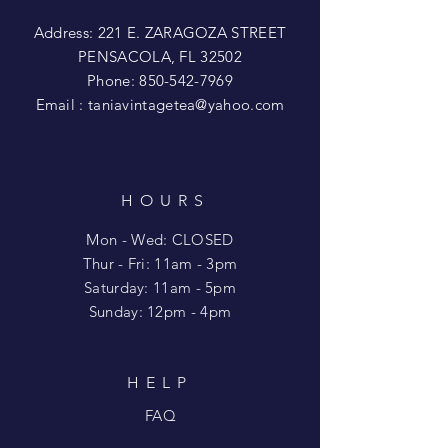
Address: 221 E. ZARAGOZA STREET
PENSACOLA, FL 32502
Phone:
850-542-7969
Email :
taniavintagetea@yahoo.com
HOURS
Mon - Wed: CLOSED
​​Thur - Fri: 11am - 3pm
Saturday: 11am - 5pm
​Sunday: 12pm - 4pm
HELP
FAQ