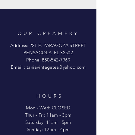
OUR CREAMERY
Address: 221 E. ZARAGOZA STREET
PENSACOLA, FL 32502
Phone:
850-542-7969
Email :
taniavintagetea@yahoo.com
HOURS
Mon - Wed: CLOSED
​​Thur - Fri: 11am - 3pm
Saturday: 11am - 5pm
​Sunday: 12pm - 4pm