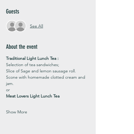
Guests
See All
About the event
Traditional Light Lunch Tea : 
Selection of tea sandwiches;
Slice of Sage and lemon sausage roll.
Scone with homemade clotted cream and 
jam. 
or 
Meat Lovers Light Lunch Tea
Show More