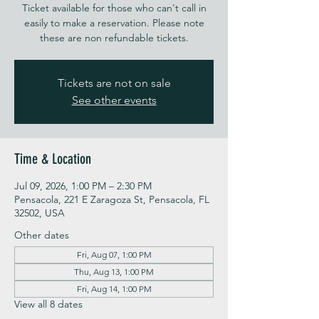
Ticket available for those who can't call in
easily to make a reservation. Please note
these are non refundable tickets.
Tickets are not on sale
See other events
Time & Location
Jul 09, 2026, 1:00 PM – 2:30 PM
Pensacola, 221 E Zaragoza St, Pensacola, FL
32502, USA
Other dates
Fri, Aug 07, 1:00 PM
Thu, Aug 13, 1:00 PM
Fri, Aug 14, 1:00 PM
View all 8 dates