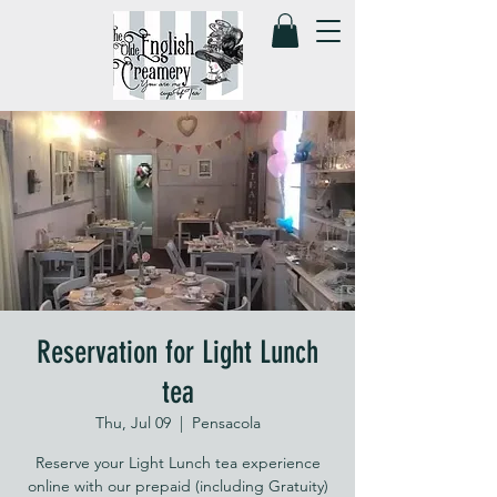
Reservation for Light Lunch
tea
Thu, Jul 09
  |  
Pensacola
Reserve your Light Lunch tea experience
online with our prepaid (including Gratuity)