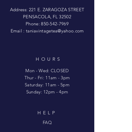
Address: 221 E. ZARAGOZA STREET
PENSACOLA, FL 32502
Phone:
850-542-7969
Email :
taniavintagetea@yahoo.com
HOURS
Mon - Wed: CLOSED
​​Thur - Fri: 11am - 3pm
Saturday: 11am - 5pm
​Sunday: 12pm - 4pm
HELP
FAQ