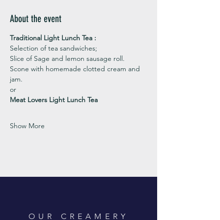
About the event
Traditional Light Lunch Tea : 
Selection of tea sandwiches;
Slice of Sage and lemon sausage roll.
Scone with homemade clotted cream and 
jam. 
or 
Meat Lovers Light Lunch Tea
Show More
OUR CREAMERY