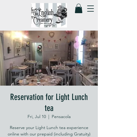
Reservation for Light Lunch
tea
Fri, Jul 10
  |  
Pensacola
Reserve your Light Lunch tea experience
online with our prepaid (including Gratuity)