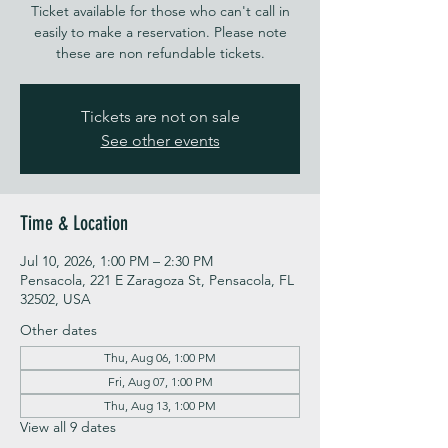
Ticket available for those who can't call in
easily to make a reservation. Please note
these are non refundable tickets.
Tickets are not on sale
See other events
Time & Location
Jul 10, 2026, 1:00 PM – 2:30 PM
Pensacola, 221 E Zaragoza St, Pensacola, FL
32502, USA
Other dates
Thu, Aug 06, 1:00 PM
Fri, Aug 07, 1:00 PM
Thu, Aug 13, 1:00 PM
View all 9 dates