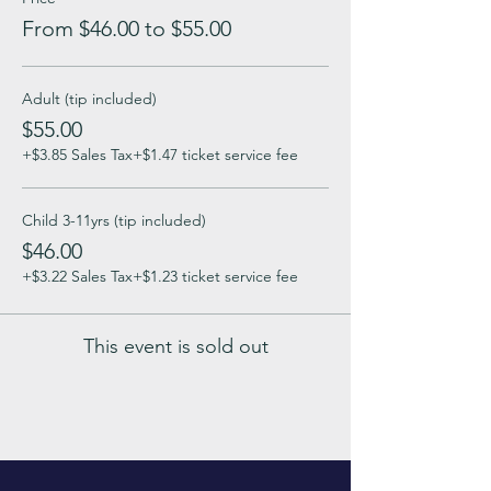
From $46.00 to $55.00
Adult (tip included)
$55.00
+$3.85 Sales Tax
+$1.47 ticket service fee
Child 3-11yrs (tip included)
$46.00
+$3.22 Sales Tax
+$1.23 ticket service fee
This event is sold out