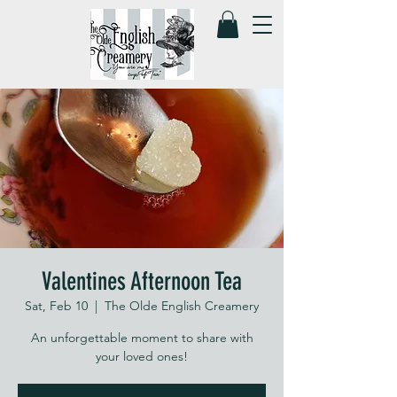
Valentines Afternoon Tea
Sat, Feb 10
  |  
The Olde English Creamery
An unforgettable moment to share with
your loved ones!