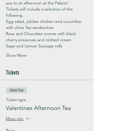
you to an afternoon at the Palace!
Tickets will include a selection of the 
following..
Egg salad, jubilee chicken and cucumber 
with chive Tea sandwiches
Rose and Chocolate scones with black 
cherry preserves and clotted cream
Sage and Lemon Sausage rolls
Show More
Tickets
Sold Out
Ticket type
Valentines Afternoon Tea
More info
Price