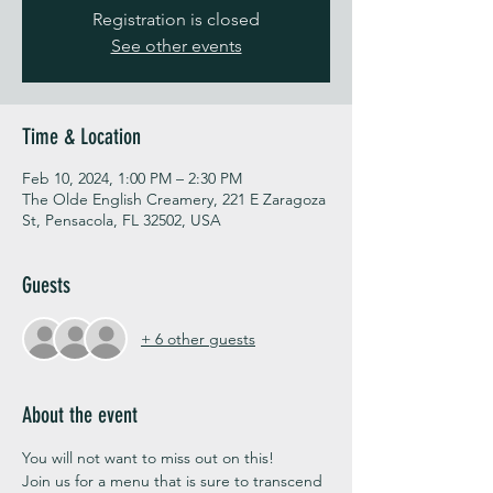
Registration is closed
See other events
Time & Location
Feb 10, 2024, 1:00 PM – 2:30 PM
The Olde English Creamery, 221 E Zaragoza
St, Pensacola, FL 32502, USA
Guests
+ 6 other guests
About the event
You will not want to miss out on this!
Join us for a menu that is sure to transcend 