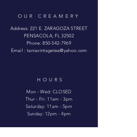
OUR CREAMERY
Address: 221 E. ZARAGOZA STREET
PENSACOLA, FL 32502
Phone:
850-542-7969
Email :
taniavintagetea@yahoo.com
HOURS
Mon - Wed: CLOSED
​​Thur - Fri: 11am - 3pm
Saturday: 11am - 5pm
​Sunday: 12pm - 4pm
HELP