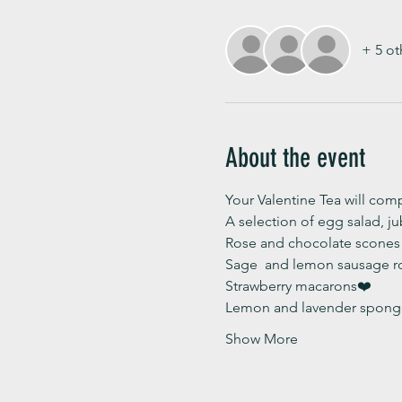
+ 5 ot
About the event
Your Valentine Tea will compr
A selection of egg salad, j
Rose and chocolate scones 
Sage  and lemon sausage ro
Strawberry macarons❤️
Lemon and lavender sponge
Show More