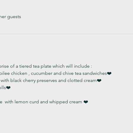
her guests
ise of a tiered tea plate which will include :
ubilee chicken , cucumber and chive tea sandwiches❤️
with black cherry preserves and clotted cream❤️
lls❤️
  with lemon curd and whipped cream ❤️