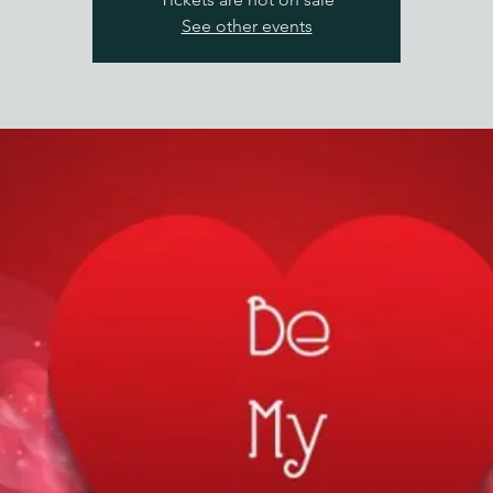
See other events