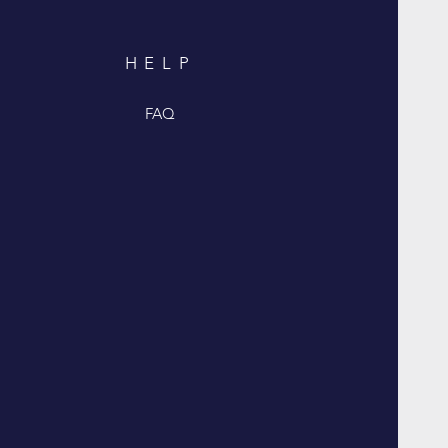
HELP
FAQ