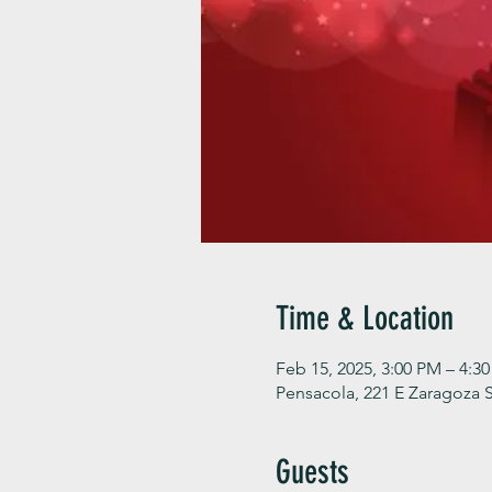
Time & Location
Feb 15, 2025, 3:00 PM – 4:3
Pensacola, 221 E Zaragoza S
Guests