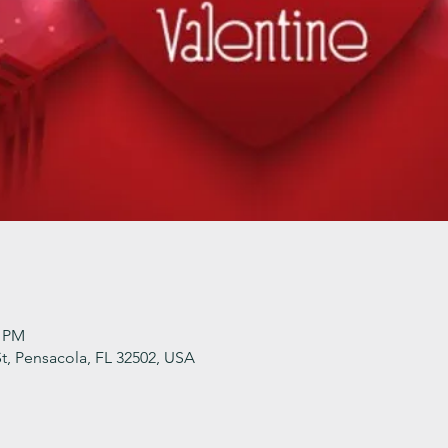
0 PM
t, Pensacola, FL 32502, USA