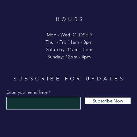
HOURS
T
Mon - Wed: CLOSED
​​Thur - Fri: 11am - 3pm
Saturday: 11am - 5pm
​Sunday: 12pm - 4pm
SUBSCRIBE FOR UPDATES
Enter your email here
Subscribe Now