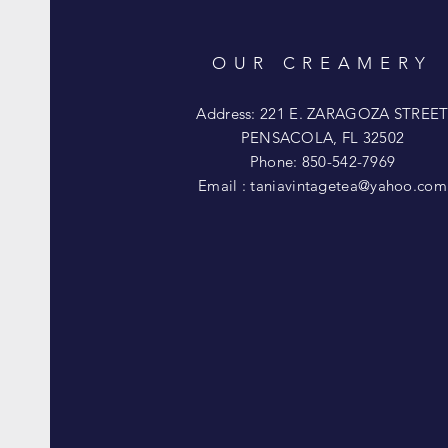
OUR CREAMERY
Address: 221 E. ZARAGOZA STREE
PENSACOLA, FL 32502
Phone: 850-542-7969
Email :
taniavintagetea@yahoo.com