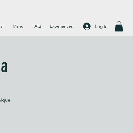
Log In
ar
Menu
FAQ
Experiences
ea
nique