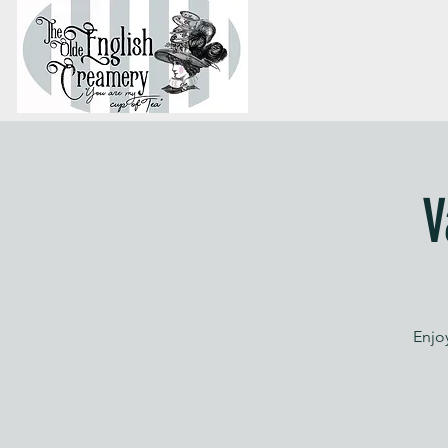
V
Enjoy