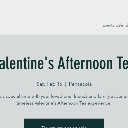
Events Calend
alentine's Afternoon T
Sat, Feb 15
  |  
Pensacola
 a special time with your loved one, friends and family at our u
timeless Valentine's Afternoon Tea experience.
Tickets are not on sale